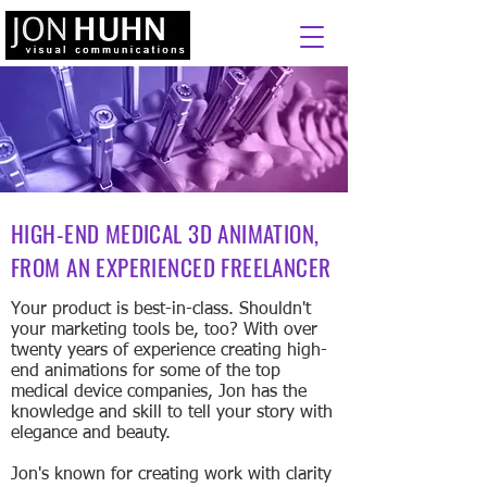
HIGH-END MEDICAL 3D ANIMATION,
FROM AN EXPERIENCED FREELANCER
Your product is best-in-class. Shouldn't
your marketing tools be, too? With over
twenty years of experience creating high-
end animations for some of the top
medical device companies, Jon has the
knowledge and skill to tell your story with
elegance and beauty.
Jon's known for creating work with clarity