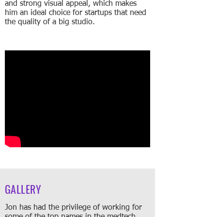
and strong visual appeal, which makes
him an ideal choice for startups that need
the quality of a big studio.
GALLERY
Jon has had the privilege of working for