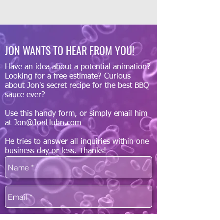
JON WANTS TO HEAR FROM YOU!
Have an idea about a potential animation?
Looking for a free estimate? Curious
about Jon's secret recipe for the best BBQ
sauce ever?
Use this handy form, or simply email him
at
Jon@JonHuhn.com
He tries to answer all inquiries within one
business day or less. Thanks!