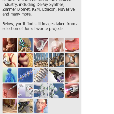
some of the top names in the medtech
industry, including DePuy Synthes,
Zimmer Biomet, K2M, Ethicon, NuVasive
and many more.
Below, you'll find still images taken from a
selection of Jon's favorite projects.